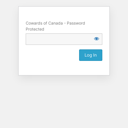
Cowards of Canada - Password
Protected
Alternative: